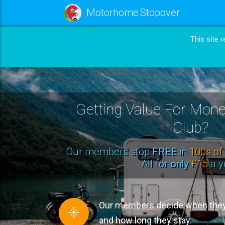
Motorhome Stopover
This site 
Getting Value For Mo
Club?
Our members stop
FREE
in
100s of 
All for
only
£15
a y
Our members decide when they 
and how long they stay.