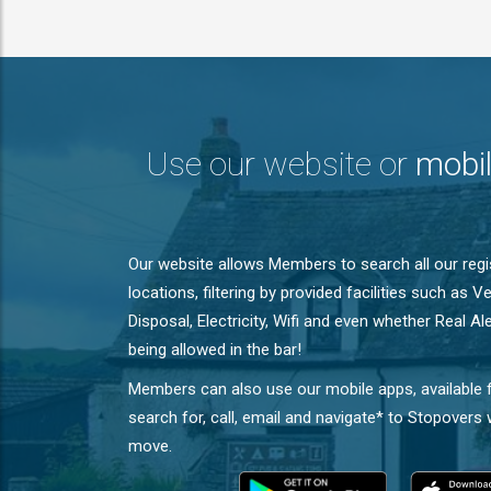
Use our website or
mobi
Our website allows Members to search all our reg
locations, filtering by provided facilities such as 
Disposal, Electricity, Wifi and even whether Real A
being allowed in the bar!
Members can also use our mobile apps, available 
search for, call, email and navigate* to Stopovers
move.