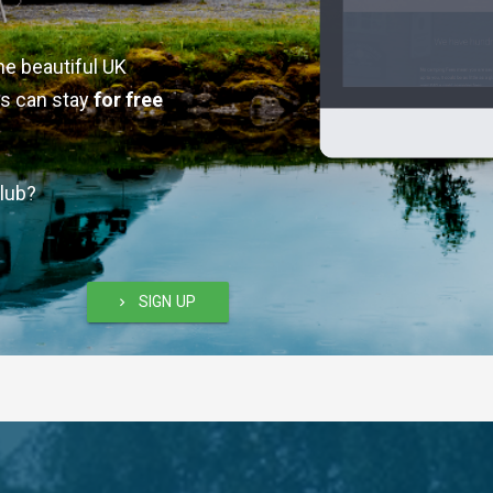
he beautiful UK
s can stay
for free
lub?
SIGN UP