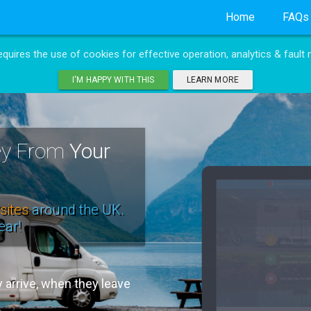
Home
FAQs
requires the use of cookies for effective operation, analytics & fault 
I'M HAPPY WITH THIS
LEARN MORE
ney From
Your
sites
around the UK.
ear!
arrive, when they leave