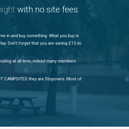
night
with no site fees
.
ome in and buy something. What you buy is
tay. Don’t forget that you are saving £15 to
ruiting at all time, indeed many members
e NOT CAMPSITES they are Stopovers. Most of