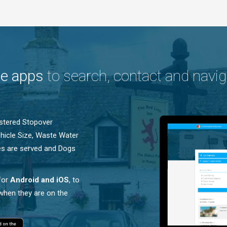
le apps
to search, contact and navig
istered Stopover
Vehicle Size, Waste Water
les are served and Dogs
for
Android and iOS
, to
 when they are on the