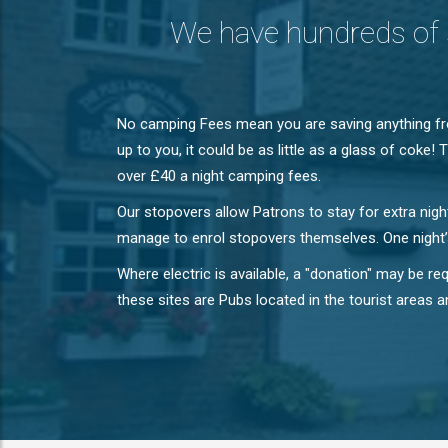
We have hundreds of 
No camping Fees mean you are saving anything fro
up to you, it could be as little as a glass of cok
over £40 a night camping fees.
Our stopovers allow Patrons to stay for extra nig
manage to enrol stopovers themselves. One night’s
Where electric is available, a "donation" may be 
these sites are Pubs located in the tourist areas a