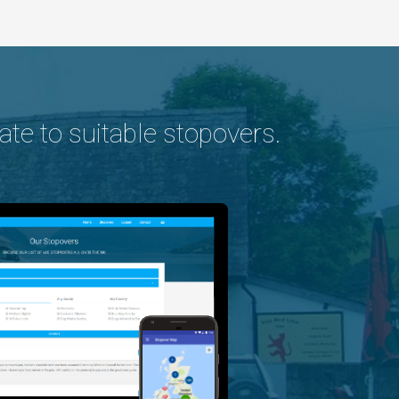
ate to suitable stopovers.