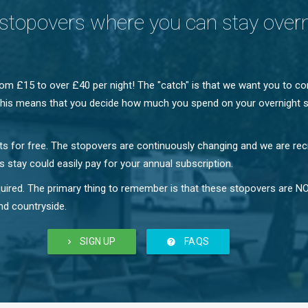
stopovers where you can stay over
m £15 to over £40 per night! The "catch" is that we want you to c
e! This means that you decide how much you spend on your overnight s
hts for free. The stopovers are continuously changing and we are rec
 stay could easily pay for your annual subscription.
required. The primary thing to remember is that these stopovers ar
nd countryside.
SIGN UP
FAQS