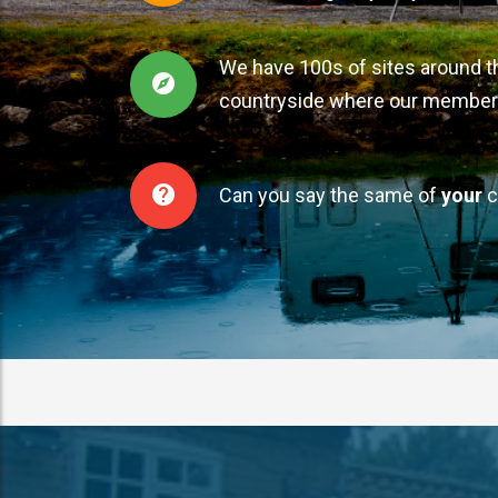
We have 100s of sites around t
countryside where our member
Can you say the same of
your
c