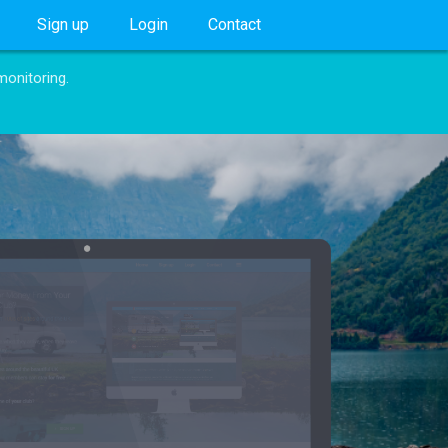
Sign up
Login
Contact
monitoring.